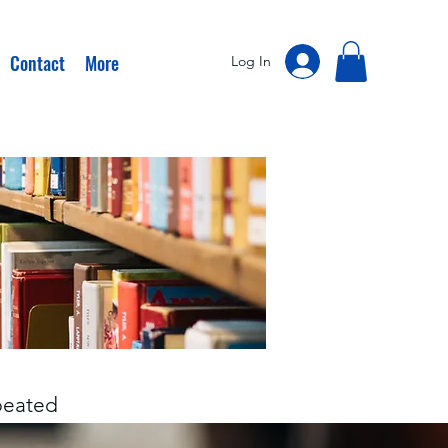
Contact
More
Log In
epeated