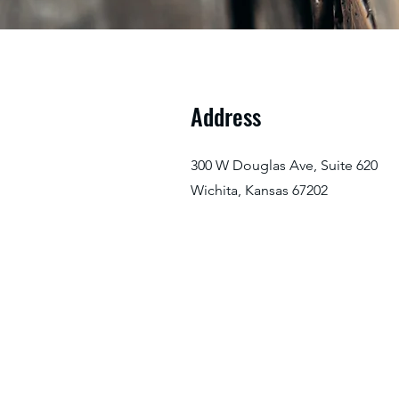
Address
300 W Douglas Ave, Suite 620
Wichita, Kansas 67202