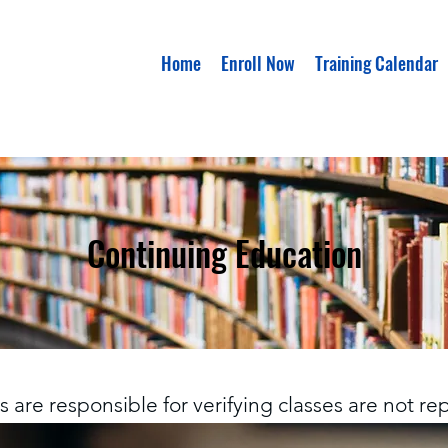
Home
Enroll Now
Training Calendar
Continuing Education
 are responsible for verifying classes are not r