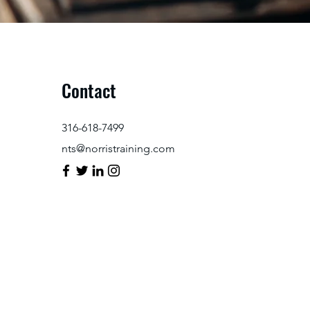
Contact
316-618-7499
nts@norristraining.com