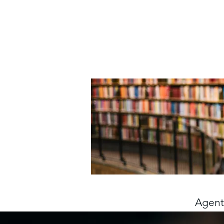
Agents