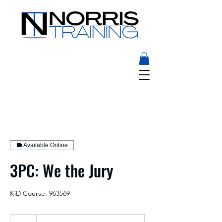
Available Online
3PC: We the Jury
KiD Course: 963569
25