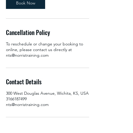
Book Now
Cancellation Policy
To reschedule or change your booking to
online, please contact us directly at
nts@norristraining.com
Contact Details
300 West Douglas Avenue, Wichita, KS, USA
3166187499
nts@norristraining.com