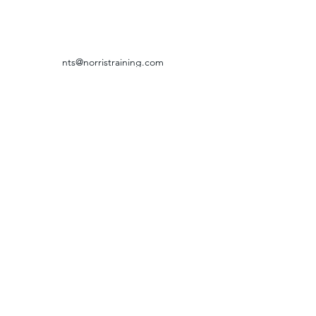
nts@norristraining.com
316-618-7499
GRIEVANCE & RETURN POLICY
©2024 by Norris Training Systems.