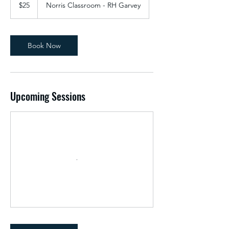
US
$25
Norris Classroom - RH Garvey
dollars
Book Now
Upcoming Sessions