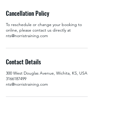
Cancellation Policy
To reschedule or change your booking to
online, please contact us directly at
nts@norristraining.com
Contact Details
300 West Douglas Avenue, Wichita, KS, USA
3166187499
nts@norristraining.com