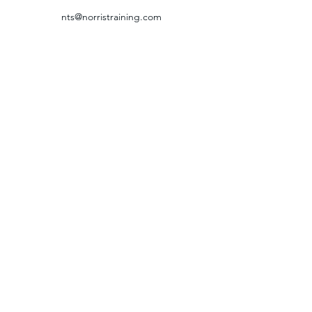
nts@norristraining.com
316-618-7499
GRIEVANCE & RETURN POLICY
©2024 by Norris Training Systems.