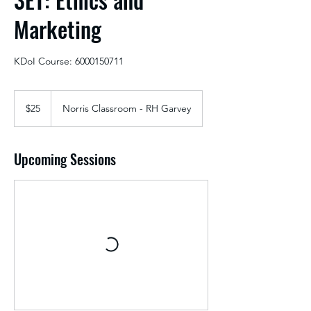
Marketing
KDoI Course: 6000150711
25
US
$25
Norris Classroom - RH Garvey
dollars
Upcoming Sessions