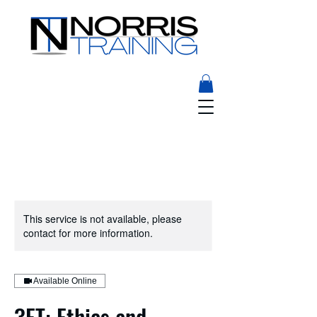
This service is not available, please
contact for more information.
Available Online
3ET: Ethics and