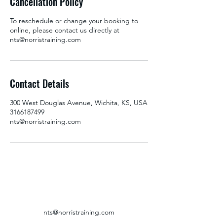
Cancellation Policy
To reschedule or change your booking to
online, please contact us directly at
nts@norristraining.com
Contact Details
300 West Douglas Avenue, Wichita, KS, USA
3166187499
nts@norristraining.com
nts@norristraining.com