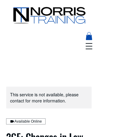
This service is not available, please
contact for more information.
Available Online
2GE: Changes in Law