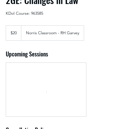
KDoI Course: 963585
20
US
$20
Norris Classroom - RH Garvey
dollars
Upcoming Sessions