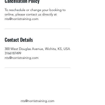
Cancellation Policy
To reschedule or change your booking to
online, please contact us directly at
nts@norristraining.com
Contact Details
300 West Douglas Avenue, Wichita, KS, USA
3166187499
nts@norristraining.com
nts@norristraining.com