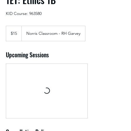
KID Course: 963580
15
US
$15
Norris Classroom - RH Garvey
dollars
Upcoming Sessions