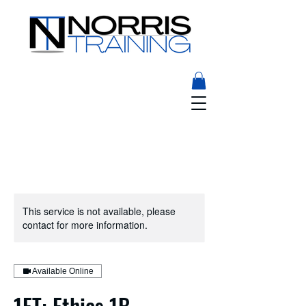
This service is not available, please
contact for more information.
Available Online
1ET: Ethics 1B