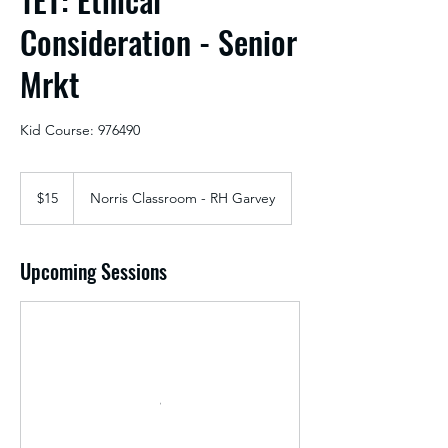
Consideration - Senior
Mrkt
Kid Course: 976490
15
US
$15
Norris Classroom - RH Garvey
dollars
Upcoming Sessions