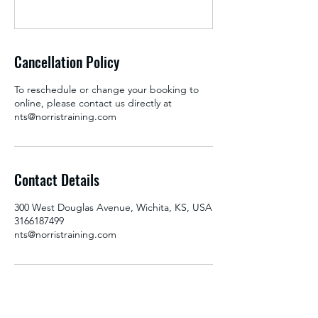
Cancellation Policy
To reschedule or change your booking to
online, please contact us directly at
nts@norristraining.com
Contact Details
300 West Douglas Avenue, Wichita, KS, USA
3166187499
nts@norristraining.com