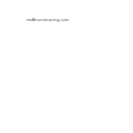
nts@norristraining.com
316-618-7499
GRIEVANCE & RETURN POLICY
©2024 by Norris Training Systems.