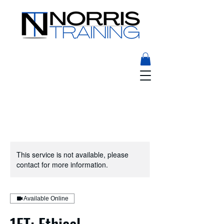
This service is not available, please
contact for more information.
Available Online
1ET: Ethical