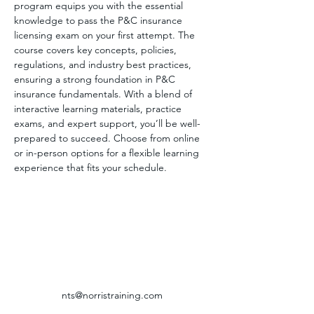
program equips you with the essential 
knowledge to pass the P&C insurance 
licensing exam on your first attempt. The 
course covers key concepts, policies, 
regulations, and industry best practices, 
ensuring a strong foundation in P&C 
insurance fundamentals. With a blend of 
interactive learning materials, practice 
exams, and expert support, you’ll be well-
prepared to succeed. Choose from online 
or in-person options for a flexible learning 
experience that fits your schedule.
nts@norristraining.com