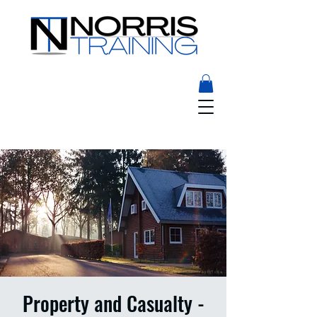
Property and Casualty -