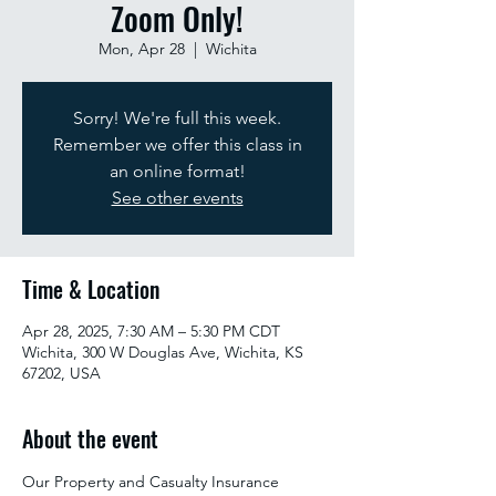
Zoom Only!
Mon, Apr 28
  |  
Wichita
Sorry! We're full this week.
Remember we offer this class in
an online format!
See other events
Time & Location
Apr 28, 2025, 7:30 AM – 5:30 PM CDT
Wichita, 300 W Douglas Ave, Wichita, KS
67202, USA
About the event
Our Property and Casualty Insurance 