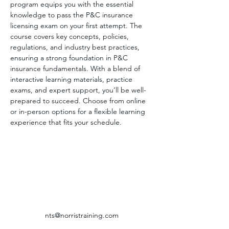
program equips you with the essential 
knowledge to pass the P&C insurance 
licensing exam on your first attempt. The 
course covers key concepts, policies, 
regulations, and industry best practices, 
ensuring a strong foundation in P&C 
insurance fundamentals. With a blend of 
interactive learning materials, practice 
exams, and expert support, you’ll be well-
prepared to succeed. Choose from online 
or in-person options for a flexible learning 
experience that fits your schedule.
nts@norristraining.com