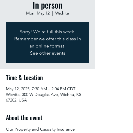
In person
Mon, May 12
  |  
Wichita
Sorry! We're full this week.
Remember we offer this class in
an online format!
See other events
Time & Location
May 12, 2025, 7:30 AM – 2:04 PM CDT
Wichita, 300 W Douglas Ave, Wichita, KS
67202, USA
About the event
Our Property and Casualty Insurance 