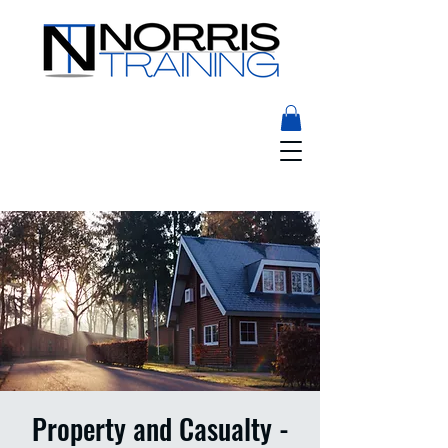
Property and Casualty -