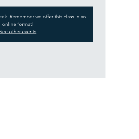
week. Remember we offer this class in an
online format!
See other events