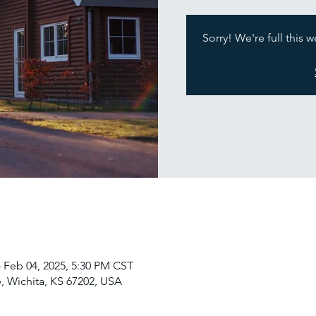
Sorry! We're full this 
 Feb 04, 2025, 5:30 PM CST
, Wichita, KS 67202, USA