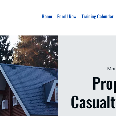
Home
Enroll Now
Training Calendar
Mon
Pro
Casualt