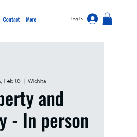
Contact
More
Log In
, Feb 03
  |  
Wichita
perty and
y - In person