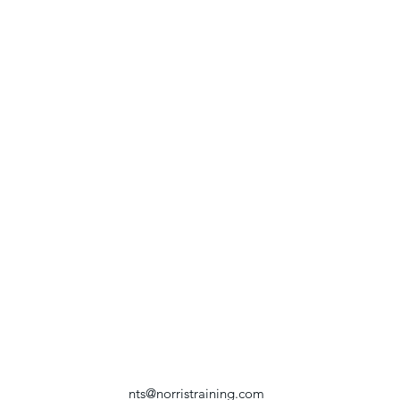
nts@norristraining.com