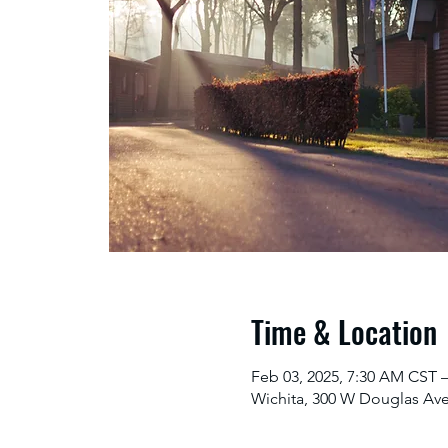
Time & Location
Feb 03, 2025, 7:30 AM CST –
Wichita, 300 W Douglas Ave