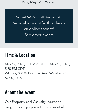
Mon, May 12
  |  
Wichita
Sorry! We're full this week.
Remember we offer this class in
an online format!
See other events
Time & Location
May 12, 2025, 7:30 AM CDT – May 13, 2025,
5:30 PM CDT
Wichita, 300 W Douglas Ave, Wichita, KS
67202, USA
About the event
Our Property and Casualty Insurance 
program equips you with the essential 