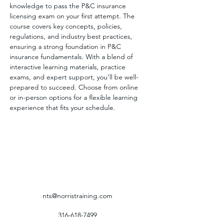
knowledge to pass the P&C insurance 
licensing exam on your first attempt. The 
course covers key concepts, policies, 
regulations, and industry best practices, 
ensuring a strong foundation in P&C 
insurance fundamentals. With a blend of 
interactive learning materials, practice 
exams, and expert support, you’ll be well-
prepared to succeed. Choose from online 
or in-person options for a flexible learning 
experience that fits your schedule.
nts@norristraining.com
316-618-7499