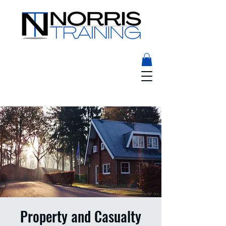
Property and Casualty