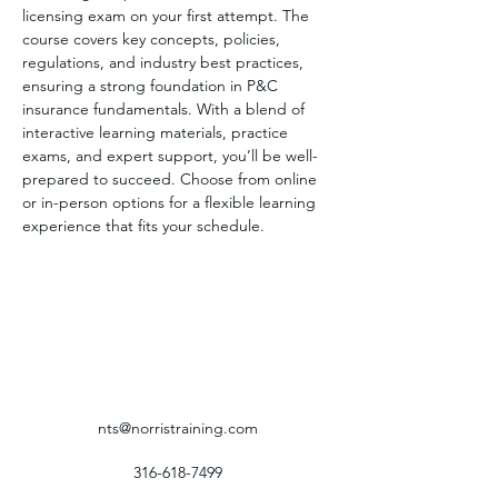
licensing exam on your first attempt. The 
course covers key concepts, policies, 
regulations, and industry best practices, 
ensuring a strong foundation in P&C 
insurance fundamentals. With a blend of 
interactive learning materials, practice 
exams, and expert support, you’ll be well-
prepared to succeed. Choose from online 
or in-person options for a flexible learning 
experience that fits your schedule.
nts@norristraining.com
316-618-7499