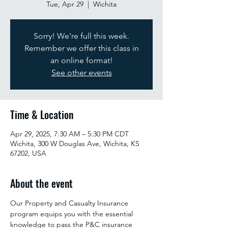
Tue, Apr 29
  |  
Wichita
Sorry! We're full this week.
Remember we offer this class in
an online format!
See other events
Time & Location
Apr 29, 2025, 7:30 AM – 5:30 PM CDT
Wichita, 300 W Douglas Ave, Wichita, KS
67202, USA
About the event
Our Property and Casualty Insurance 
program equips you with the essential 
knowledge to pass the P&C insurance 