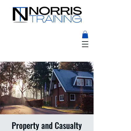
Property and Casualty