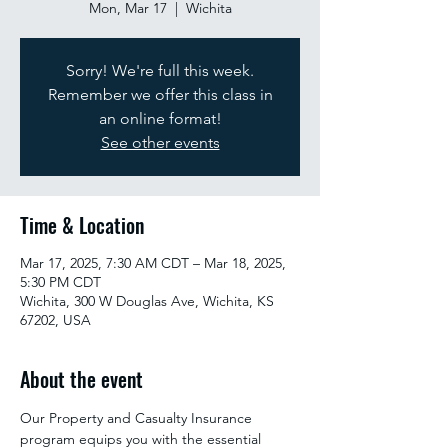
Mon, Mar 17
  |  
Wichita
Sorry! We're full this week.
Remember we offer this class in
an online format!
See other events
Time & Location
Mar 17, 2025, 7:30 AM CDT – Mar 18, 2025,
5:30 PM CDT
Wichita, 300 W Douglas Ave, Wichita, KS
67202, USA
About the event
Our Property and Casualty Insurance 
program equips you with the essential 