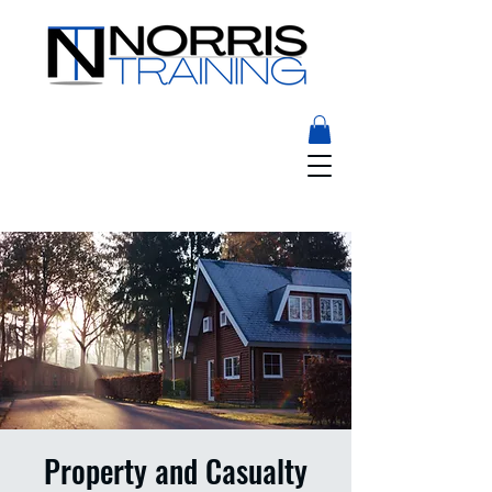
Property and Casualty