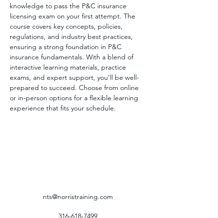
knowledge to pass the P&C insurance 
licensing exam on your first attempt. The 
course covers key concepts, policies, 
regulations, and industry best practices, 
ensuring a strong foundation in P&C 
insurance fundamentals. With a blend of 
interactive learning materials, practice 
exams, and expert support, you’ll be well-
prepared to succeed. Choose from online 
or in-person options for a flexible learning 
experience that fits your schedule.
nts@norristraining.com
316-618-7499