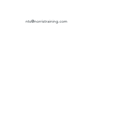
nts@norristraining.com
316-618-7499
GRIEVANCE & RETURN POLICY
©2024 by Norris Training Systems.