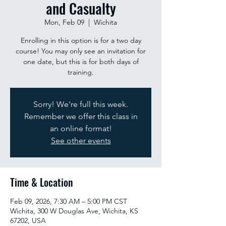
and Casualty
Mon, Feb 09
  |  
Wichita
Enrolling in this option is for a two day
course! You may only see an invitation for
one date, but this is for both days of
training.
Sorry! We're full this week.
Remember we offer this class in
an online format!
See other events
Time & Location
Feb 09, 2026, 7:30 AM – 5:00 PM CST
Wichita, 300 W Douglas Ave, Wichita, KS
67202, USA