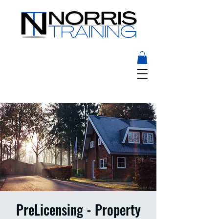
PreLicensing - Property