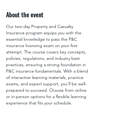
About the event
Our two-day Property and Casualty 
Insurance program equips you with the 
essential knowledge to pass the P&C 
insurance licensing exam on your first 
attempt. The course covers key concepts, 
policies, regulations, and industry best 
practices, ensuring a strong foundation in 
P&C insurance fundamentals. With a blend 
of interactive learning materials, practice 
exams, and expert support, you’ll be well-
prepared to succeed. Choose from online 
or in-person options for a flexible learning 
experience that fits your schedule.