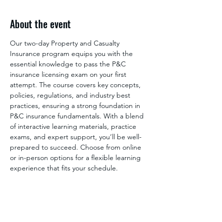
About the event
Our two-day Property and Casualty 
Insurance program equips you with the 
essential knowledge to pass the P&C 
insurance licensing exam on your first 
attempt. The course covers key concepts, 
policies, regulations, and industry best 
practices, ensuring a strong foundation in 
P&C insurance fundamentals. With a blend 
of interactive learning materials, practice 
exams, and expert support, you’ll be well-
prepared to succeed. Choose from online 
or in-person options for a flexible learning 
experience that fits your schedule.