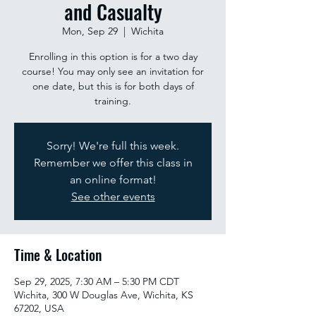
and Casualty
Mon, Sep 29
  |  
Wichita
Enrolling in this option is for a two day
course! You may only see an invitation for
one date, but this is for both days of
training.
Sorry! We're full this week.
Remember we offer this class in
an online format!
See other events
Time & Location
Sep 29, 2025, 7:30 AM – 5:30 PM CDT
Wichita, 300 W Douglas Ave, Wichita, KS
67202, USA