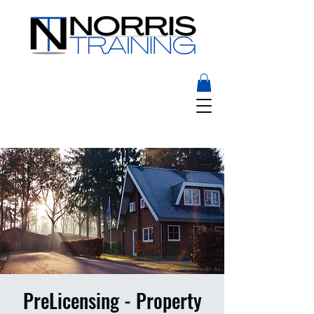
PreLicensing - Property