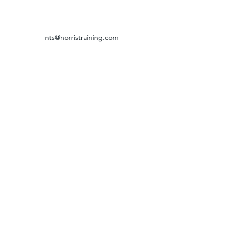
nts@norristraining.com
316-618-7499
GRIEVANCE & RETURN POLICY
©2024 by Norris Training Systems.