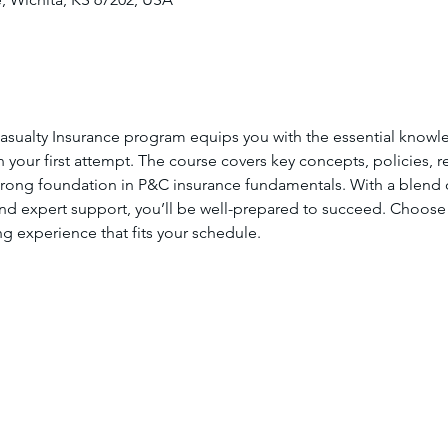
asualty Insurance program equips you with the essential knowl
your first attempt. The course covers key concepts, policies, re
strong foundation in P&C insurance fundamentals. With a blend of
and expert support, you’ll be well-prepared to succeed. Choose
ing experience that fits your schedule.