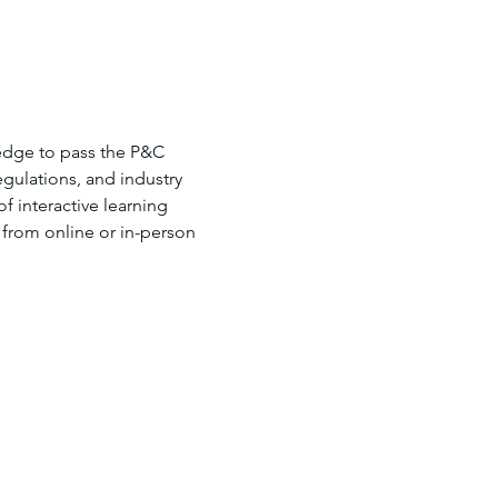
edge to pass the P&C 
gulations, and industry 
 interactive learning 
 from online or in-person 