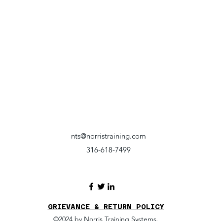
nts@norristraining.com
316-618-7499
GRIEVANCE & RETURN POLICY
©2024 by Norris Training Systems.