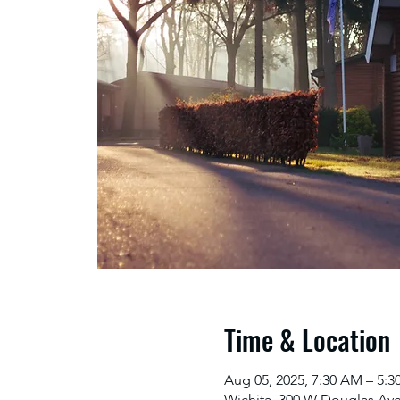
Time & Location
Aug 05, 2025, 7:30 AM – 5:
Wichita, 300 W Douglas Ave