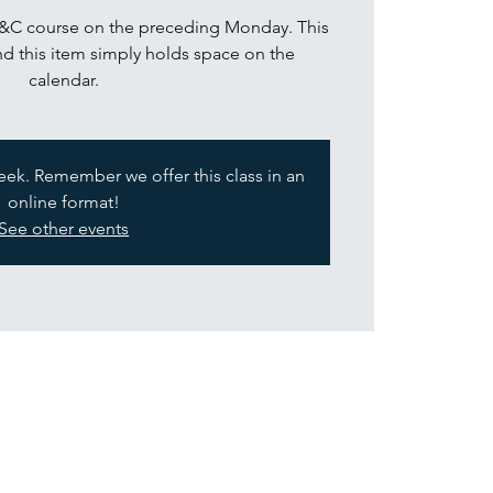
P&C course on the preceding Monday. This
nd this item simply holds space on the
calendar.
week. Remember we offer this class in an
online format!
See other events