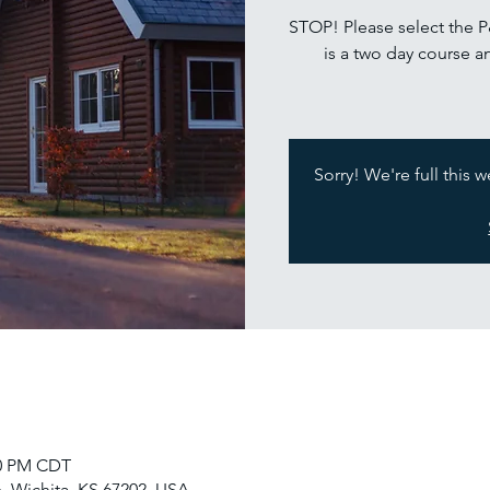
STOP! Please select the 
is a two day course a
Sorry! We're full this 
30 PM CDT
, Wichita, KS 67202, USA