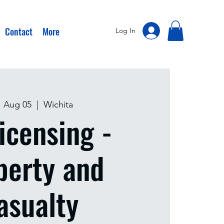
Contact
More
Log In
, Aug 05
  |  
Wichita
icensing -
perty and
asualty