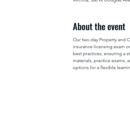
About the event
Our two-day Property and C
insurance licensing exam on 
best practices, ensuring a 
materials, practice exams, 
options for a flexible learn