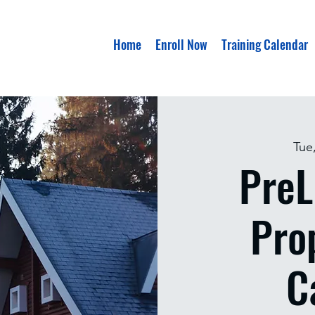
Home
Enroll Now
Training Calendar
Tue
PreL
Pro
C