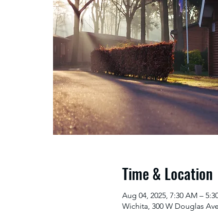
Time & Location
Aug 04, 2025, 7:30 AM – 5:
Wichita, 300 W Douglas Ave