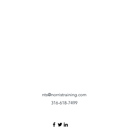
nts@norristraining.com
316-618-7499