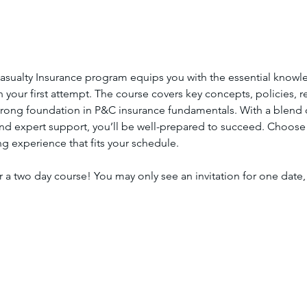
asualty Insurance program equips you with the essential knowl
your first attempt. The course covers key concepts, policies, re
strong foundation in P&C insurance fundamentals. With a blend of
and expert support, you’ll be well-prepared to succeed. Choose
ing experience that fits your schedule.
or a two day course! You may only see an invitation for one date, 