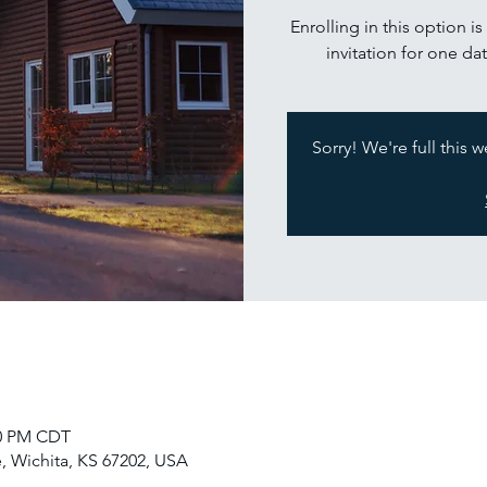
Enrolling in this option i
invitation for one dat
Sorry! We're full this 
30 PM CDT
, Wichita, KS 67202, USA