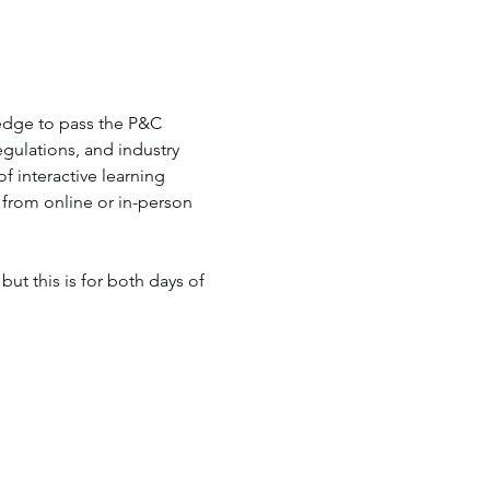
edge to pass the P&C 
gulations, and industry 
 interactive learning 
 from online or in-person 
but this is for both days of 