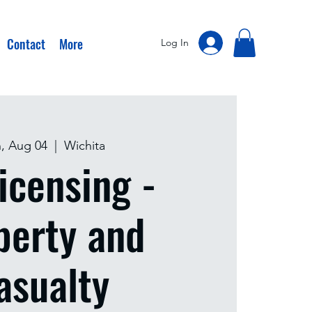
Contact
More
Log In
, Aug 04
  |  
Wichita
icensing -
perty and
asualty