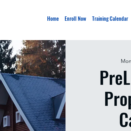
Home
Enroll Now
Training Calendar
Mon
PreL
Pro
C