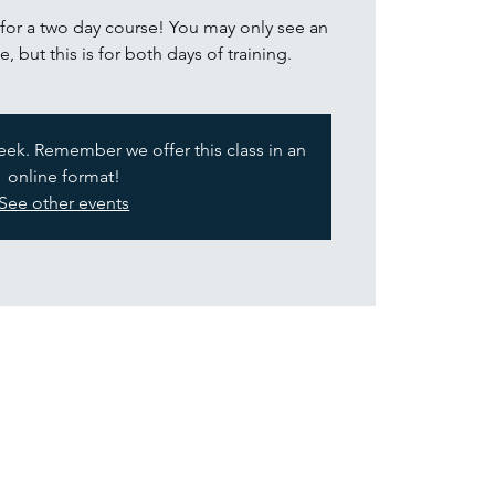
s for a two day course! You may only see an
e, but this is for both days of training.
week. Remember we offer this class in an
online format!
See other events