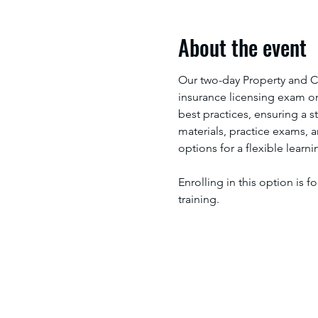
About the event
Our two-day Property and C
insurance licensing exam on 
best practices, ensuring a 
materials, practice exams, 
options for a flexible learn
Enrolling in this option is f
training.