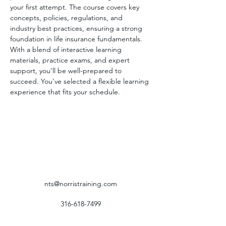
your first attempt. The course covers key 
concepts, policies, regulations, and 
industry best practices, ensuring a strong 
foundation in life insurance fundamentals. 
With a blend of interactive learning 
materials, practice exams, and expert 
support, you’ll be well-prepared to 
succeed. You've selected a flexible learning 
experience that fits your schedule.
nts@norristraining.com
316-618-7499