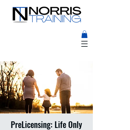
PreLicensing: Life Only