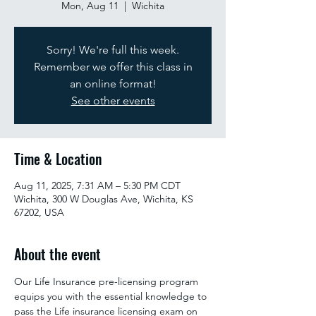
Mon, Aug 11
  |  
Wichita
Sorry! We're full this week.
Remember we offer this class in
an online format!
See other events
Time & Location
Aug 11, 2025, 7:31 AM – 5:30 PM CDT
Wichita, 300 W Douglas Ave, Wichita, KS
67202, USA
About the event
Our Life Insurance pre-licensing program 
equips you with the essential knowledge to 
pass the Life insurance licensing exam on 