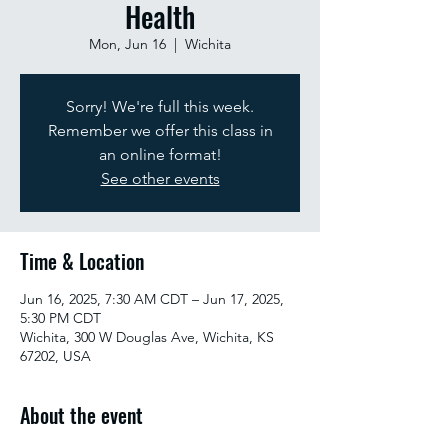
Health
Mon, Jun 16
  |  
Wichita
Sorry! We're full this week.
Remember we offer this class in
an online format!
See other events
Time & Location
Jun 16, 2025, 7:30 AM CDT – Jun 17, 2025,
5:30 PM CDT
Wichita, 300 W Douglas Ave, Wichita, KS
67202, USA
About the event