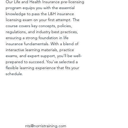
Our Life and Health Insurance pre-licensing 
program equips you with the essential 
knowledge to pass the L&H insurance 
licensing exam on your first attempt. The 
course covers key concepts, policies, 
regulations, and industry best practices, 
ensuring a strong foundation in life 
insurance fundamentals. With a blend of 
interactive learning materials, practice 
exams, and expert support, you’ll be well-
prepared to succeed. You've selected a 
flexible learning experience that fits your 
schedule.
nts@norristraining.com