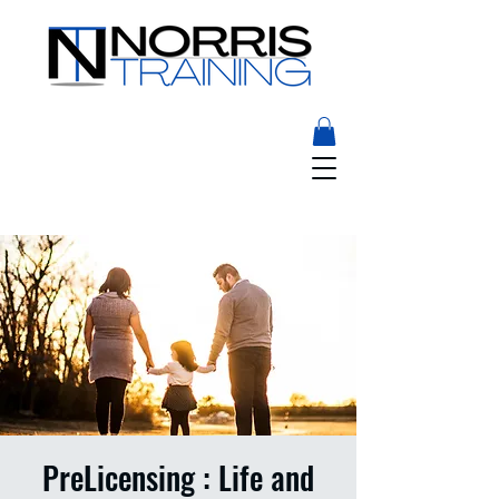
PreLicensing : Life and