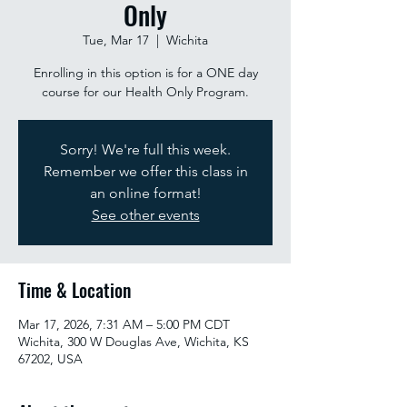
Only
Tue, Mar 17
  |  
Wichita
Enrolling in this option is for a ONE day
course for our Health Only Program.
Sorry! We're full this week.
Remember we offer this class in
an online format!
See other events
Time & Location
Mar 17, 2026, 7:31 AM – 5:00 PM CDT
Wichita, 300 W Douglas Ave, Wichita, KS
67202, USA