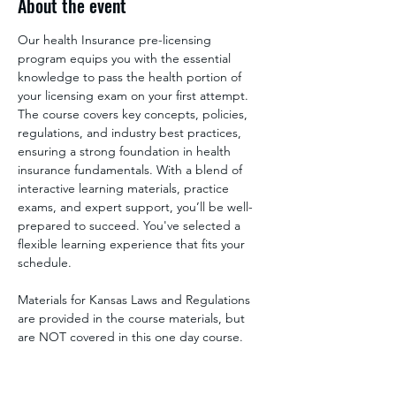
About the event
Our health Insurance pre-licensing 
program equips you with the essential 
knowledge to pass the health portion of 
your licensing exam on your first attempt. 
The course covers key concepts, policies, 
regulations, and industry best practices, 
ensuring a strong foundation in health 
insurance fundamentals. With a blend of 
interactive learning materials, practice 
exams, and expert support, you’ll be well-
prepared to succeed. You've selected a 
flexible learning experience that fits your 
schedule.
Materials for Kansas Laws and Regulations 
are provided in the course materials, but 
are NOT covered in this one day course. 