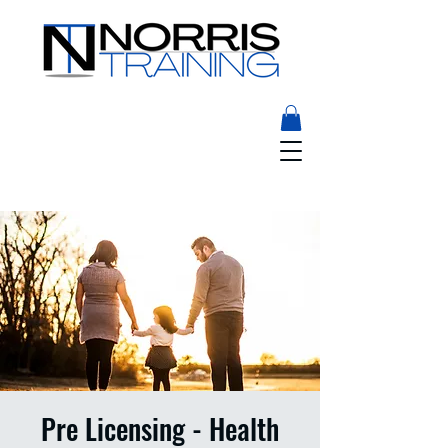
Pre Licensing - Health