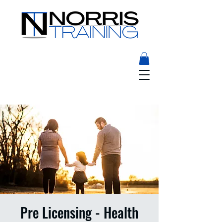
Pre Licensing - Health