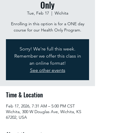
Only
Tue, Feb 17
  |  
Wichita
Enrolling in this option is for a ONE day
course for our Health Only Program.
Sorry! We're full this week.
Remember we offer this class in
an online format!
See other events
Time & Location
Feb 17, 2026, 7:31 AM – 5:00 PM CST
Wichita, 300 W Douglas Ave, Wichita, KS
67202, USA