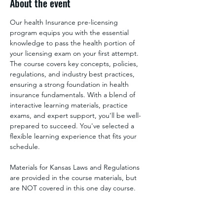
About the event
Our health Insurance pre-licensing 
program equips you with the essential 
knowledge to pass the health portion of 
your licensing exam on your first attempt. 
The course covers key concepts, policies, 
regulations, and industry best practices, 
ensuring a strong foundation in health 
insurance fundamentals. With a blend of 
interactive learning materials, practice 
exams, and expert support, you’ll be well-
prepared to succeed. You've selected a 
flexible learning experience that fits your 
schedule.
Materials for Kansas Laws and Regulations 
are provided in the course materials, but 
are NOT covered in this one day course. 