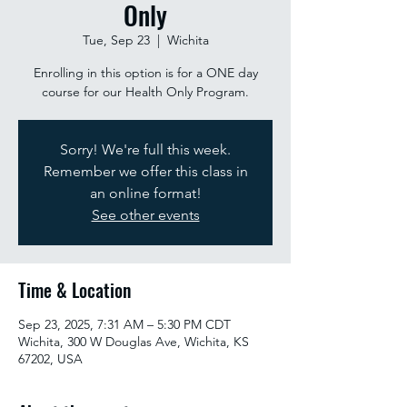
Only
Tue, Sep 23
  |  
Wichita
Enrolling in this option is for a ONE day
course for our Health Only Program.
Sorry! We're full this week.
Remember we offer this class in
an online format!
See other events
Time & Location
Sep 23, 2025, 7:31 AM – 5:30 PM CDT
Wichita, 300 W Douglas Ave, Wichita, KS
67202, USA