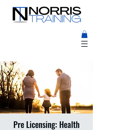
Pre Licensing: Health