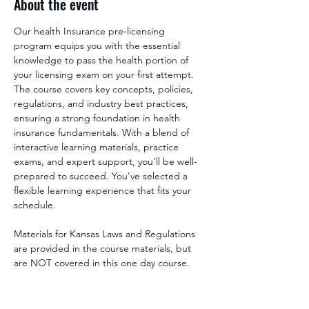
About the event
Our health Insurance pre-licensing 
program equips you with the essential 
knowledge to pass the health portion of 
your licensing exam on your first attempt. 
The course covers key concepts, policies, 
regulations, and industry best practices, 
ensuring a strong foundation in health 
insurance fundamentals. With a blend of 
interactive learning materials, practice 
exams, and expert support, you’ll be well-
prepared to succeed. You've selected a 
flexible learning experience that fits your 
schedule.
Materials for Kansas Laws and Regulations 
are provided in the course materials, but 
are NOT covered in this one day course. 