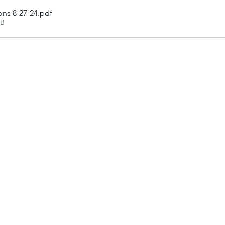
ons 8-27-24
.pdf
KB