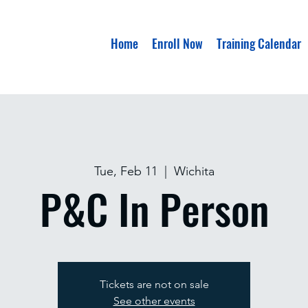
Home
Enroll Now
Training Calendar
Tue, Feb 11
  |  
Wichita
P&C In Person
Tickets are not on sale
See other events