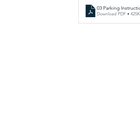
03 Parking Instructi
Download PDF • 425