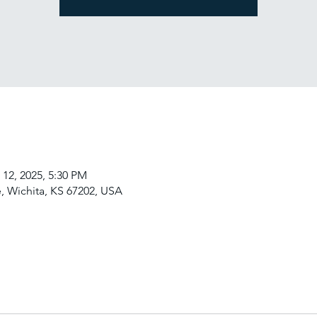
 12, 2025, 5:30 PM
, Wichita, KS 67202, USA