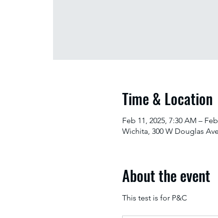
Time & Location
Feb 11, 2025, 7:30 AM – Feb
Wichita, 300 W Douglas Ave
About the event
This test is for P&C