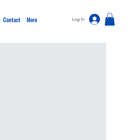
Contact
More
Log In