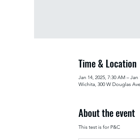
Time & Location
Jan 14, 2025, 7:30 AM – Jan 
Wichita, 300 W Douglas Ave
About the event
This test is for P&C