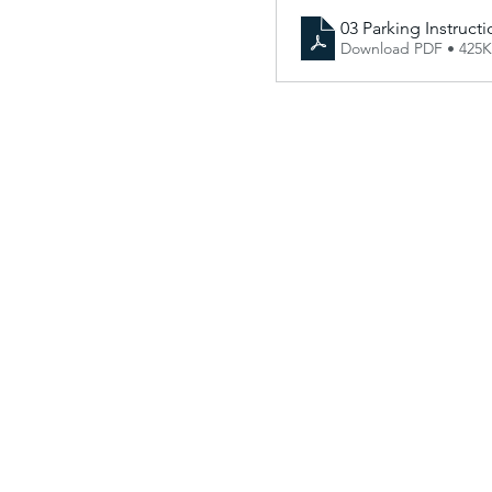
03 Parking Instructi
Download PDF • 425