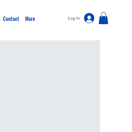
Contact
More
Log In