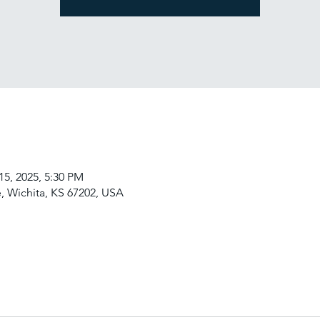
15, 2025, 5:30 PM
, Wichita, KS 67202, USA