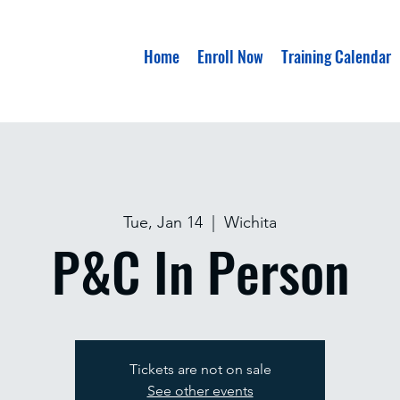
Home
Enroll Now
Training Calendar
Tue, Jan 14
  |  
Wichita
P&C In Person
Tickets are not on sale
See other events