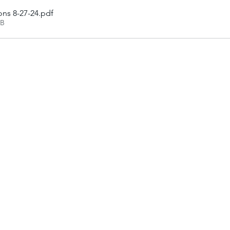
ons 8-27-24
.pdf
KB