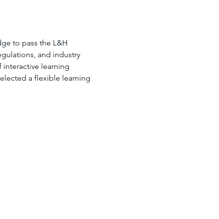
dge to pass the L&H 
gulations, and industry 
interactive learning 
lected a flexible learning 