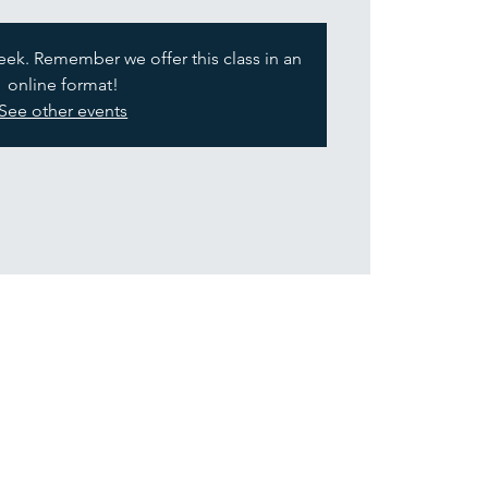
week. Remember we offer this class in an
online format!
See other events