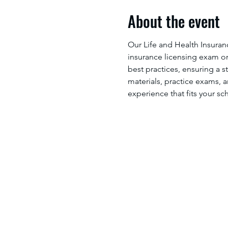
About the event
Our Life and Health Insuran
insurance licensing exam on 
best practices, ensuring a s
materials, practice exams, a
experience that fits your sc