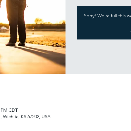
Sorry! We're full this 
30 PM CDT
, Wichita, KS 67202, USA