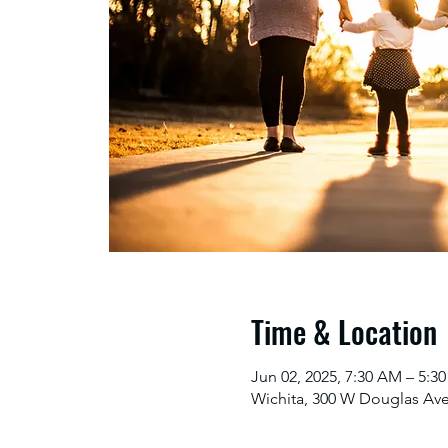
Time & Location
Jun 02, 2025, 7:30 AM – 5:
Wichita, 300 W Douglas Ave