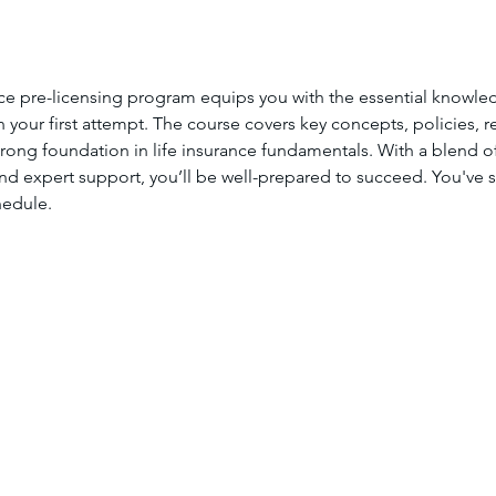
ce pre-licensing program equips you with the essential knowle
your first attempt. The course covers key concepts, policies, re
trong foundation in life insurance fundamentals. With a blend of 
nd expert support, you’ll be well-prepared to succeed. You've se
hedule.