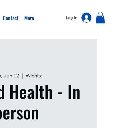
Contact
More
Log In
, Jun 02
  |  
Wichita
d Health - In
person