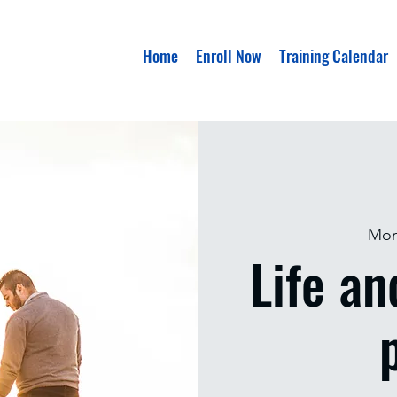
Home
Enroll Now
Training Calendar
Mon
Life an