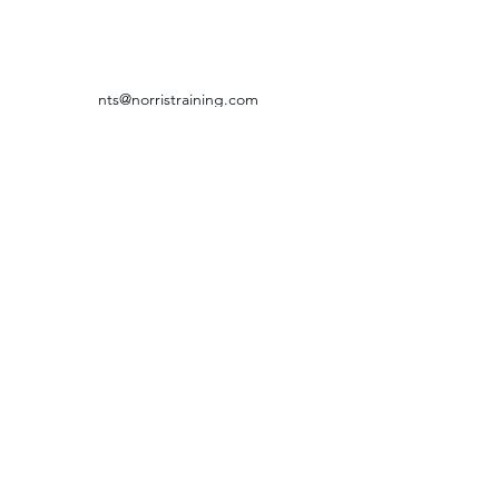
nts@norristraining.com
316-618-7499
GRIEVANCE & RETURN POLICY
©2024 by Norris Training Systems.