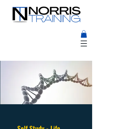
Self Study - Life,