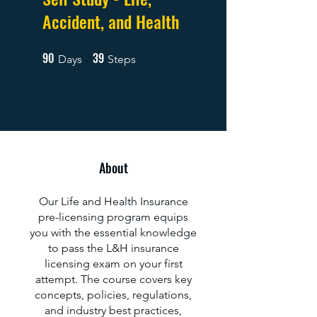
Accident, and Health
90
39
90 Days
39 Steps
Days
Steps
About
Our Life and Health Insurance
pre-licensing program equips
you with the essential knowledge
to pass the L&H insurance
licensing exam on your first
attempt. The course covers key
concepts, policies, regulations,
and industry best practices,