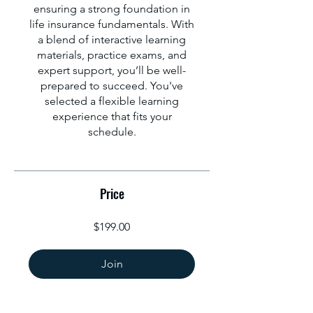
ensuring a strong foundation in
life insurance fundamentals. With
a blend of interactive learning
materials, practice exams, and
expert support, you’ll be well-
prepared to succeed. You've
selected a flexible learning
experience that fits your
schedule.
Price
$199.00
Join