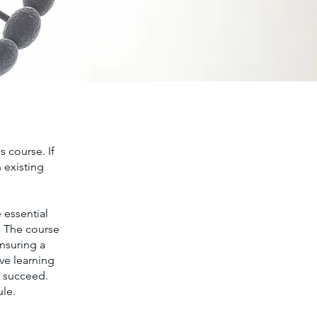
s course. If
 existing
 essential
. The course
ensuring a
ve learning
o succeed.
ule.