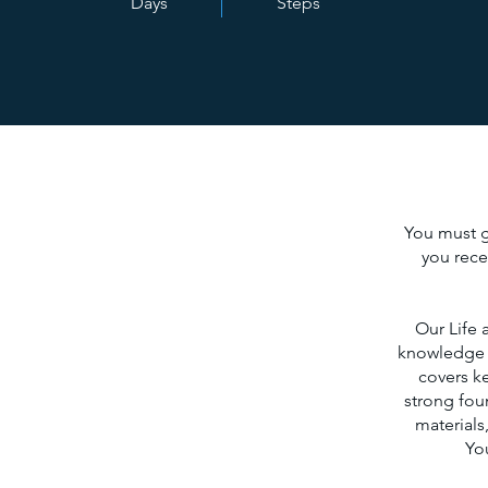
Days
Steps
You must go
you rece
Our Life 
knowledge t
covers ke
strong foun
materials
You