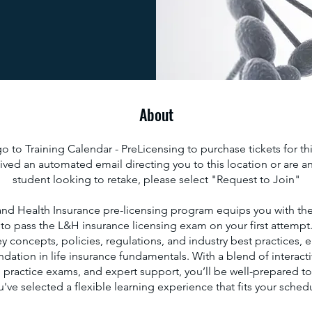
About
 to Training Calendar - PreLicensing to purchase tickets for thi
ived an automated email directing you to this location or are an
student looking to retake, please select "Request to Join"
and Health Insurance pre-licensing program equips you with the
o pass the L&H insurance licensing exam on your first attempt
y concepts, policies, regulations, and industry best practices, 
dation in life insurance fundamentals. With a blend of interacti
, practice exams, and expert support, you’ll be well-prepared t
've selected a flexible learning experience that fits your sched