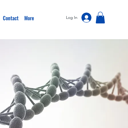
Contact
More
Log In