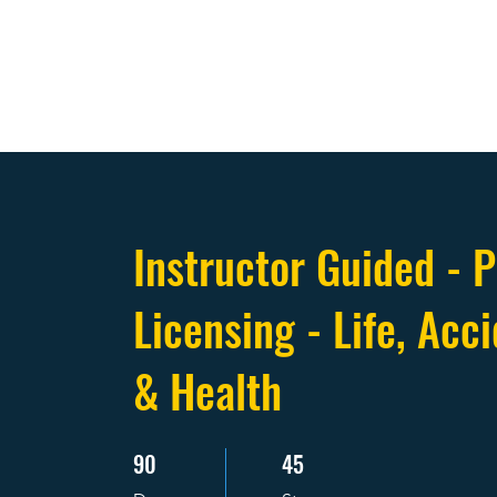
Instructor Guided - P
Licensing - Life, Acci
& Health
90
45
90 Days
45 Steps