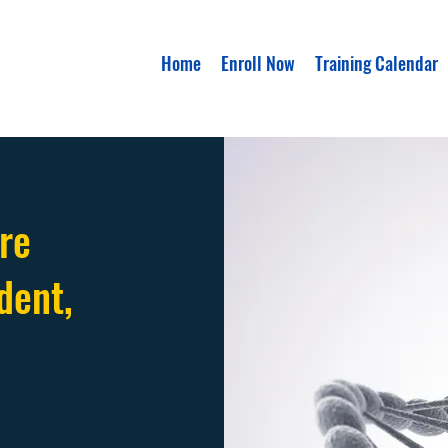
Home
Enroll Now
Training Calendar
re
dent,