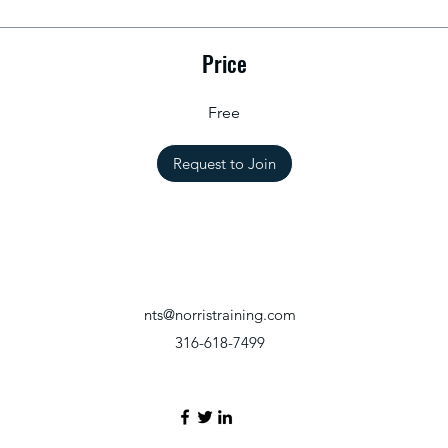
Price
Free
Request to Join
nts@norristraining.com
316-618-7499